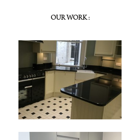
OUR WORK :