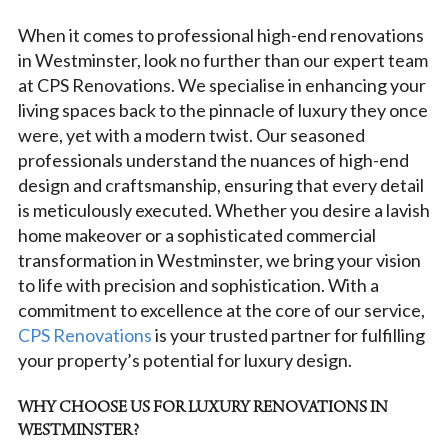
When it comes to professional high-end renovations
in Westminster, look no further than our expert team
at CPS Renovations. We specialise in enhancing your
living spaces back to the pinnacle of luxury they once
were, yet with a modern twist. Our seasoned
professionals understand the nuances of high-end
design and craftsmanship, ensuring that every detail
is meticulously executed. Whether you desire a lavish
home makeover or a sophisticated commercial
transformation in Westminster, we bring your vision
to life with precision and sophistication. With a
commitment to excellence at the core of our service,
CPS Renovations
is your trusted partner for fulfilling
your property’s potential for luxury design.
WHY CHOOSE US FOR LUXURY RENOVATIONS IN
WESTMINSTER?