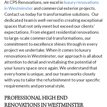
At CPS Renovations, we excel in
luxury renovations
in Westminster
and commercial exterior projects.
Contact us today for transformative solutions. Our
dedicated team is well-versed in creating exceptional
spaces that not only meet but exceed our clients’
expectations. From elegant residential renovations
to large-scale commercial transformations, our
commitment to excellence shines through in every
project we undertake. When it comes to luxury
renovations in Westminster, our approach is all about
attention to detail and revitalising the potential of
your luxury space once again. We understand that
every home is unique, and our team works closely
with you to tailor the refurbishment to your specific
requirements and personal style.
PROFESSIONAL HIGH END
RENOVATIONS IN WESTMINSTER