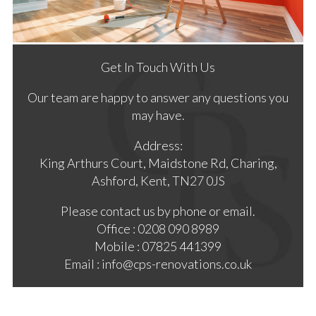
Get In Touch With Us
Our team are happy to answer any questions you
may have.
Address:
King Arthurs Court, Maidstone Rd, Charing,
Ashford, Kent, TN27 0JS
Please contact us by phone or email.
Office : 0208 090 8989
Mobile : 07825 441399
Email : info@cps-renovations.co.uk