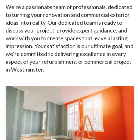
We’re a passionate team of professionals, dedicated
to turning your renovation and commercial exterior
ideas into reality. Our dedicated team is ready to
discuss your project, provide expert guidance, and
work with you to create spaces that leave a lasting
impression. Your satisfaction is our ultimate goal, and
we’re committed to delivering excellence in every
aspect of your refurbishment or commercial project
in Westminster.