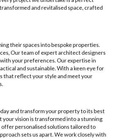
 transformed and revitalised space, crafted
ming their spaces into bespoke properties.
paces, Our team of expert architect designers
e with your preferences. Our expertise in
actical and sustainable. With a keen eye for
s that reflect your style and meet your
s.
oday and transform your property to its best
 your vision is transformed into a stunning
offer personalised solutions tailored to
approach sets us apart. We work closely with