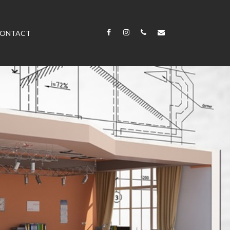
ONTACT