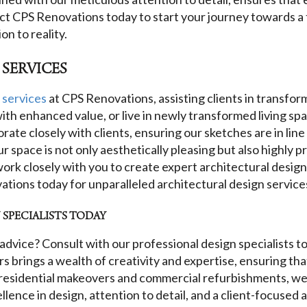
act CPS Renovations today to start your journey towards a
n to reality.
 SERVICES
 services
at CPS Renovations, assisting clients in transfor
s with enhanced value, or live in newly transformed living s
orate closely with clients, ensuring our sketches are in lin
 space is not only aesthetically pleasing but also highly pr
ork closely with you to create expert architectural design
ations today for unparalleled architectural design service
SPECIALISTS TODAY
advice? Consult with our professional design specialists t
 brings a wealth of creativity and expertise, ensuring that
n residential makeovers and commercial refurbishments, we 
ence in design, attention to detail, and a client-focused 