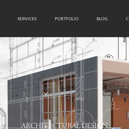
SERVICES
PORTFOLIO
BLOG
C
ARCHITECTURAL DESIGN