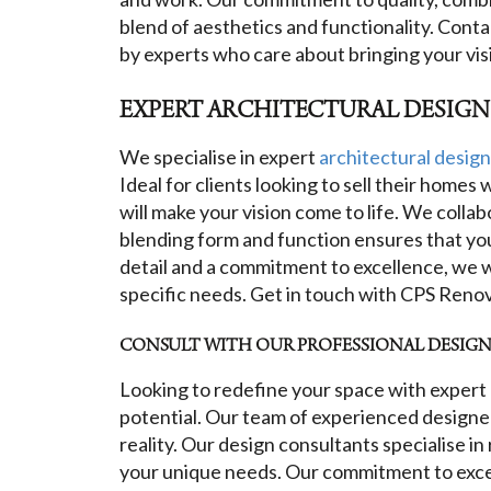
blend of aesthetics and functionality. Cont
by experts who care about bringing your visio
EXPERT ARCHITECTURAL DESIGN
We specialise in expert
architectural design
Ideal for clients looking to sell their home
will make your vision come to life. We collab
blending form and function ensures that your
detail and a commitment to excellence, we w
specific needs. Get in touch with CPS Renov
CONSULT WITH OUR PROFESSIONAL DESIGN 
Looking to redefine your space with expert 
potential. Our team of experienced designers
reality. Our design consultants specialise i
your unique needs. Our commitment to excell