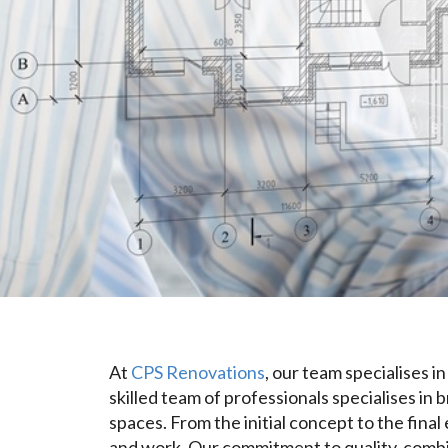
At
CPS Renovations
, our team specialises 
skilled team of professionals specialises in 
spaces. From the initial concept to the fina
and work. Our commitment to quality, combin