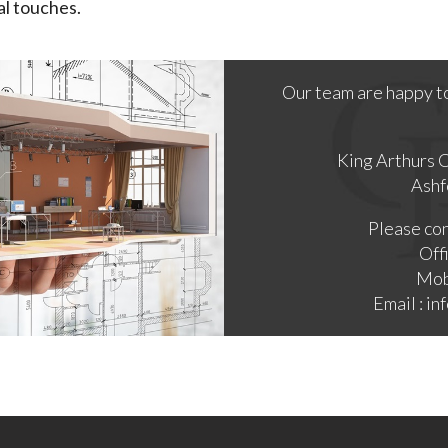
al touches.
Our team are happy t
King Arthurs 
Ashf
Please con
Off
Mob
Email : i