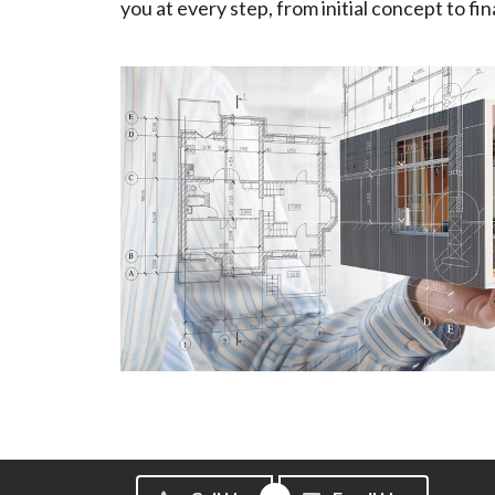
you at every step, from initial concept to fin