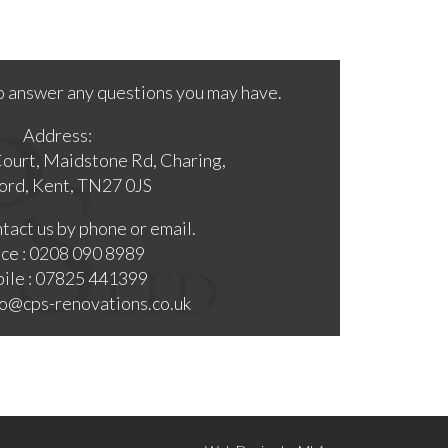
o answer any questions you may have.
Address:
Court, Maidstone Rd, Charing,
ord, Kent, TN27 0JS
tact us by phone or email.
ice : 0208 090 8989
ile : 07825 441399
nfo@cps-renovations.co.uk