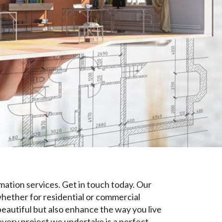
mation services. Get in touch today. Our
 whether for residential or commercial
beautiful but also enhance the way you live
every project we undertake is a perfect