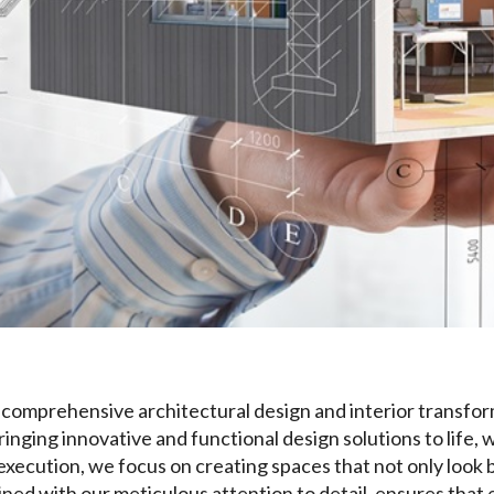
in comprehensive architectural design and interior transfor
bringing innovative and functional design solutions to life,
l execution, we focus on creating spaces that not only look 
ed with our meticulous attention to detail, ensures that 